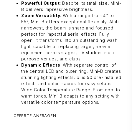
Powerful Output
: Despite its small size, Mini-
B delivers impressive brightness.
Zoom Versatility
: With a range from 4° to
55°, Mini-B offers exceptional flexibility. At its
narrowest, the beam is sharp and focused—
perfect for impactful aerial effects. Fully
open, it transforms into an outstanding wash
light, capable of replacing larger, heavier
equipment across stages, TV studios, multi-
purpose venues, and clubs.
Dynamic Effects
: With separate control of
the central LED and outer ring, Mini-B creates
stunning lighting effects, plus 50 pre-installed
effects and color macros for easy setups.
Wide Color Temperature Range: From cool to
warm tones, Mini-B adapts to any setting with
versatile color temperature options.
OFFERTE ANFRAGEN