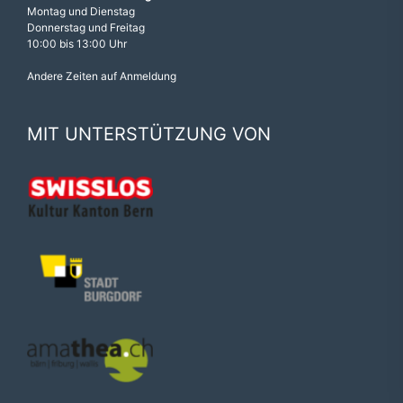
Montag und Dienstag
Donnerstag und Freitag
10:00 bis 13:00 Uhr
Andere Zeiten auf Anmeldung
MIT UNTERSTÜTZUNG VON