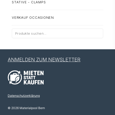
STATIVE - CLAMPS
VERKAUF OCCASIONEN
Suche
nach:
ANMELDEN ZUM NEWSLETTER
Datenschutzerklärung
© 2026 Materialpool Bern