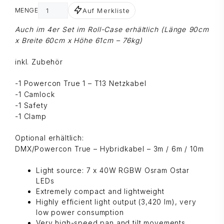
Auf Merkliste
MENGE
Auch im 4er Set im Roll-Case erhältlich (Länge 90cm
x Breite 60cm x Höhe 61cm – 76kg)
inkl. Zubehör
-1 Powercon True 1 – T13 Netzkabel
-1 Camlock
-1 Safety
-1 Clamp
Optional erhältlich:
DMX/Powercon True – Hybridkabel – 3m / 6m / 10m
Light source: 7 x 40W RGBW Osram Ostar
LEDs
Extremely compact and lightweight
Highly efficient light output (3,420 lm), very
low power consumption
Very high-speed pan and tilt movements