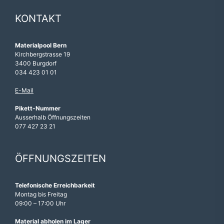
KONTAKT
Materialpool Bern
Kirchbergstrasse 19
3400 Burgdorf
034 423 01 01
E-Mail
Pikett-Nummer
Ausserhalb Öffnungszeiten
077 427 23 21
ÖFFNUNGSZEITEN
Telefonische Erreichbarkeit
Montag bis Freitag
09:00 – 17:00 Uhr
Material abholen im Lager