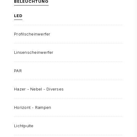
BELEUCHTUNG
LED
Profilscheinwerfer
Linsenscheinwerfer
PAR
Hazer - Nebel - Diverses
Horizont - Rampen
Lichtpulte