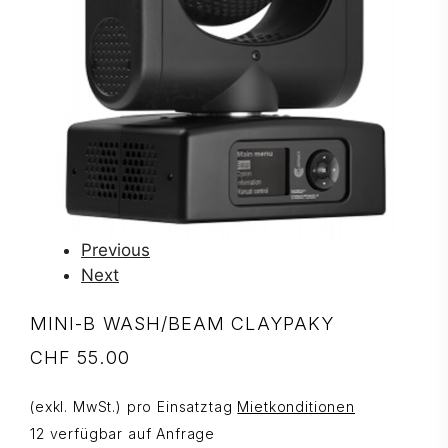
Previous
Next
MINI-B WASH/BEAM CLAYPAKY
CHF
55.00
(exkl. MwSt.) pro Einsatztag
Mietkonditionen
12 verfügbar auf Anfrage