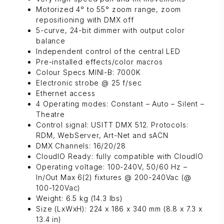
Motorized 4° to 55° zoom range, zoom
repositioning with DMX off
5-curve, 24-bit dimmer with output color
balance
Independent control of the central LED
Pre-installed effects/color macros
Colour Specs MINI-B: 7000K
Electronic strobe @ 25 f/sec
Ethernet access
4 Operating modes: Constant – Auto – Silent –
Theatre
Control signal: USITT DMX 512. Protocols:
RDM, WebServer, Art-Net and sACN
DMX Channels: 16/20/28
CloudIO Ready: fully compatible with CloudIO
Operating voltage: 100-240V, 50/60 Hz –
In/Out Max 6(2) fixtures @ 200-240Vac (@
100-120Vac)
Weight: 6.5 kg (14.3 lbs)
Size (LxWxH): 224 x 186 x 340 mm (8.8 x 7.3 x
13.4 in)