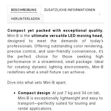
BESCHREIBUNG
ZUSÄTZLICHE INFORMATIONEN
HERUNTERLADEN
Compact yet packed with exceptional quality
,
Mini-B is the
ultimate versatile LED moving head,
designed to meet the demands of today’s
professionals. Offering outstanding color rendering,
precise control, and user-friendly convenience, it’s
the perfect choice for those seeking high
performance in a streamlined, small package. Ideal
for creating dynamic lighting environments, Mini-B
redefines what a small fixture can achieve.
Dive into what sets Mini-B apart:
Compact design
: At just 7 kg and 34 cm tall,
Mini-B is exceptionally lightweight and easy to
transport—perfectly suited for touring and
rental applications.