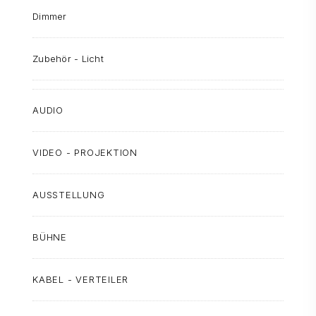
Dimmer
Zubehör - Licht
AUDIO
VIDEO - PROJEKTION
AUSSTELLUNG
BÜHNE
KABEL - VERTEILER